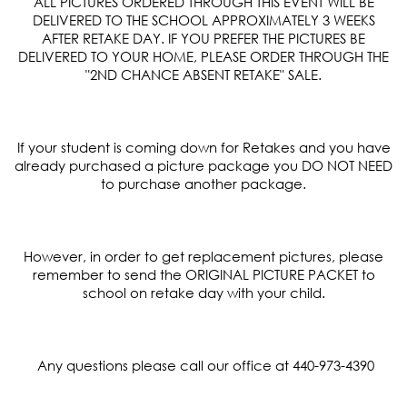
ALL PICTURES ORDERED THROUGH THIS EVENT WILL BE
DELIVERED TO THE SCHOOL APPROXIMATELY 3 WEEKS
AFTER RETAKE DAY. IF YOU PREFER THE PICTURES BE
DELIVERED TO YOUR HOME, PLEASE ORDER THROUGH THE
"
2
ND
CHANCE ABSENT RETAKE" SALE.
If your student is coming down for Retakes and you have
already purchased a picture package you DO NOT NEED
to purchase another package.
However, in order to get replacement pictures, please
remember to send the ORIGINAL PICTURE PACKET to
school on retake day with your child.
Any questions please call our office at 440-973-4390