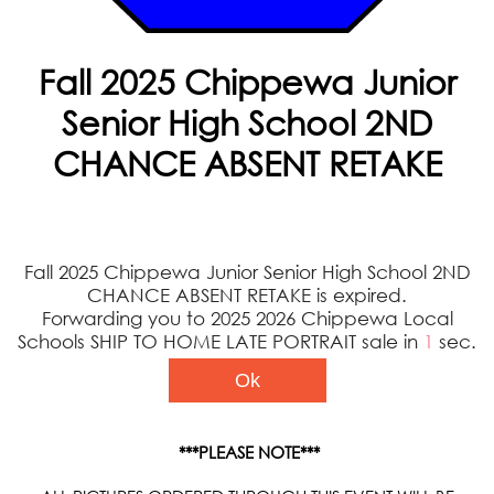
Fall 2025 Chippewa Junior
Senior High School 2ND
CHANCE ABSENT RETAKE
Fall 2025 Chippewa Junior Senior High School 2ND
CHANCE ABSENT RETAKE is expired.
Forwarding you to 2025 2026 Chippewa Local
Schools SHIP TO HOME LATE PORTRAIT sale in
1
sec.
Ok
***PLEASE NOTE***