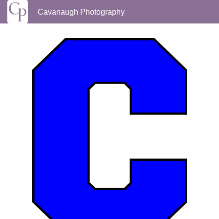
Cavanaugh Photography