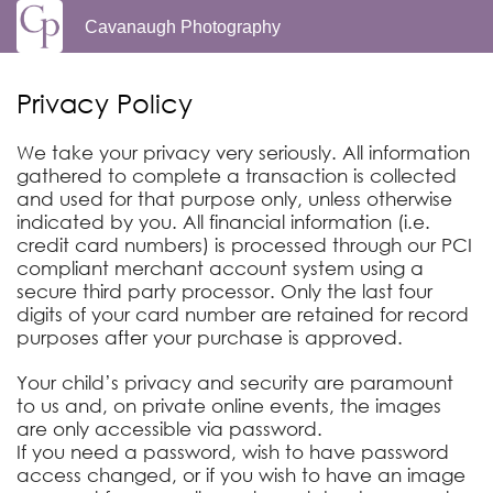
Cavanaugh Photography
Privacy Policy
We take your privacy very seriously. All information
gathered to complete a transaction is collected
and used for that purpose only, unless otherwise
indicated by you. All financial information (i.e.
credit card numbers) is processed through our PCI
compliant merchant account system using a
secure third party processor. Only the last four
digits of your card number are retained for record
purposes after your purchase is approved.
Your child’s privacy and security are paramount
to us and, on private online events, the images
are only accessible via password.
If you need a password, wish to have password
access changed, or if you wish to have an image