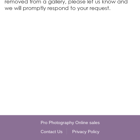
removed from a gallery, please let us know and
we will promptly respond to your request.
Pro Photography Online sales
Contact Us
Privacy Policy