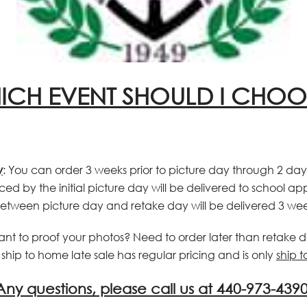
ICH EVENT SHOULD I CHOO
y
:
You can order 3 weeks prior to picture day through 2 day
ced by the initial picture day will be delivered to school a
etween picture day and retake day will be delivered 3 wee
ant to proof your photos? Need to order later than retake 
hip to home late sale has regular pricing and is only
ship 
Any questions, please call us at 440-973-4390