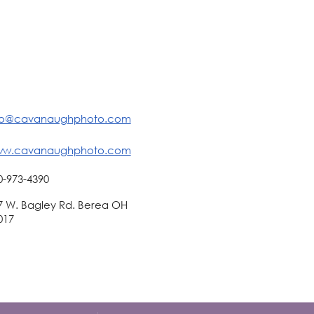
fo@cavanaughphoto.com
w.cavanaughphoto.com
0-973-4390
7 W. Bagley Rd. Berea OH
017