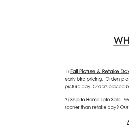
WH
1)
Fall Picture & Retake Da
early bird pricing. Orders pla
picture day. Orders placed b
3)
Ship to Home Late Sale
: W
sooner than retake day? Our s