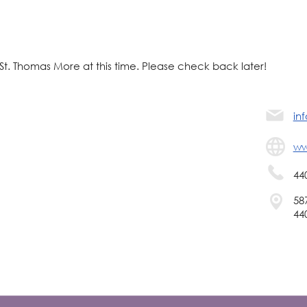
 St. Thomas More at this time. Please check back later!
in
ww
44
58
44