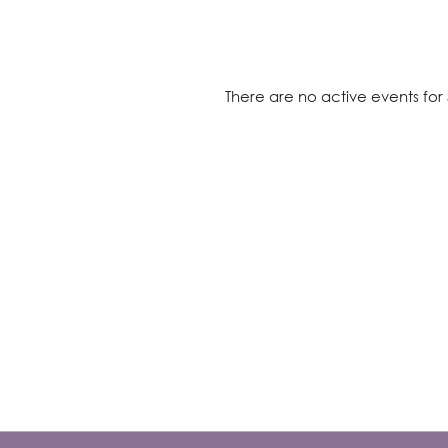
There are no active events for