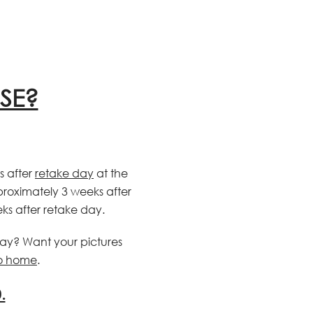
SE?
s after
retake day
at the
pproximately 3 weeks after
ks after retake day.
day? Want your pictures
to home
.
.