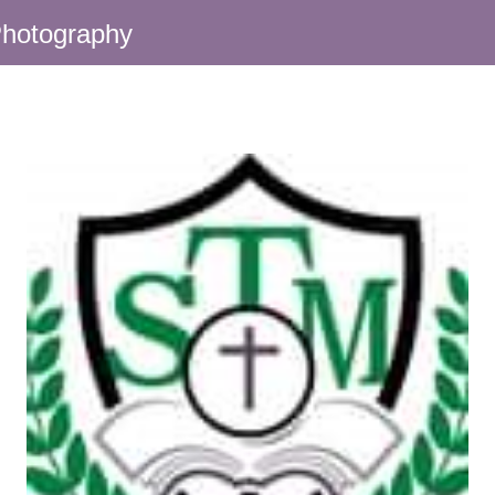
hotography