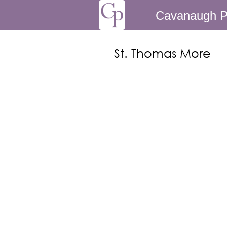
Cavanaugh P
St. Thomas More